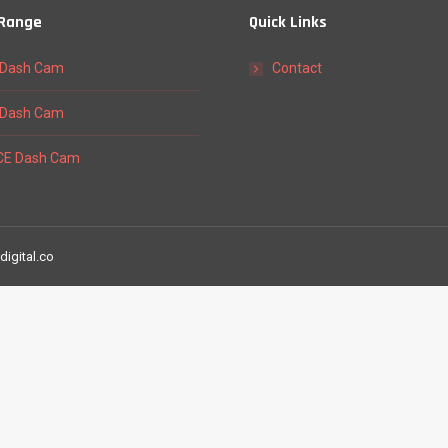
 Range
Quick Links
Dash Cam
Contact
Dash Cam
E Dash Cam
digital.co