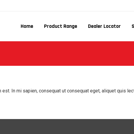
Home
Product Range
Dealer Locator
 est. In mi sapien, consequat ut consequat eget, aliquet quis le