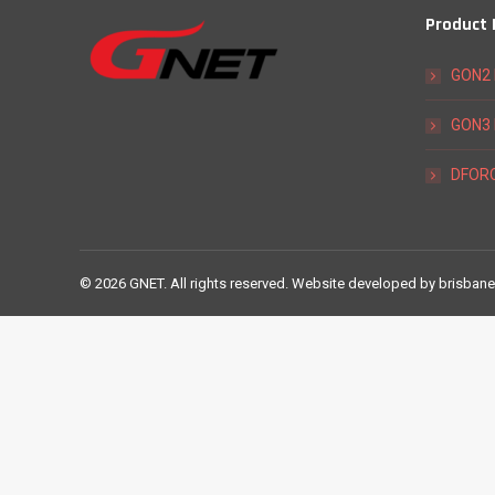
Product
GON2 
GON3 
DFORC
©
2026 GNET. All rights reserved. Website developed by
brisbane