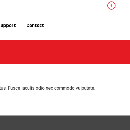
Faceboo
page
Support
Contact
opens
in
new
window
ctus. Fusce iaculis odio nec commodo vulputate.