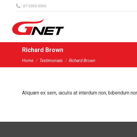
content
07 3350 3350
Richard Brown
You are here:
Home
Testimonials
Richard Brown
Aliquam ex sem, iaculis at interdum non, bibendum non