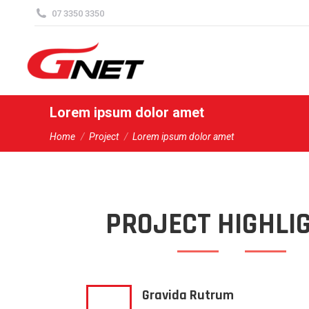
content
07 3350 3350
Lorem ipsum dolor amet
You are here:
Home
Project
Lorem ipsum dolor amet
PROJECT HIGHLI
Gravida Rutrum