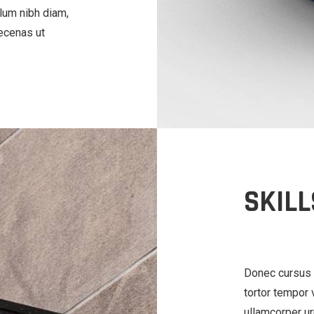
lum nibh diam,
aecenas ut
SKILL
Donec cursus 
tortor tempor v
ullamcorper ur