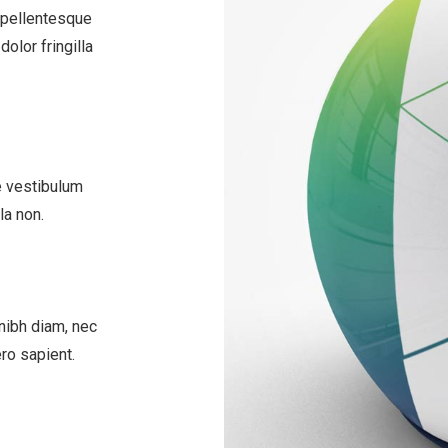
 pellentesque
olor fringilla
e vestibulum
la non.
nibh diam, nec
ero sapient.