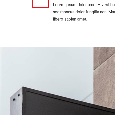
Lorem ipsum dolor amet – vestibu
nec rhoncus dolor fringilla non. M
libero sapien amet.