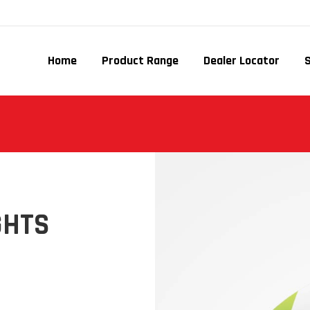
Home
Product Range
Dealer Locator
GHTS