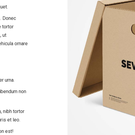
uet.
. Donec
 tortor
, ut
ehicula ornare
er urna.
 bibendum non
 nibh tortor
is et leo.
on est!