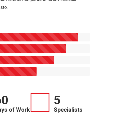
usto.
60
5
ays of Work
Specialists