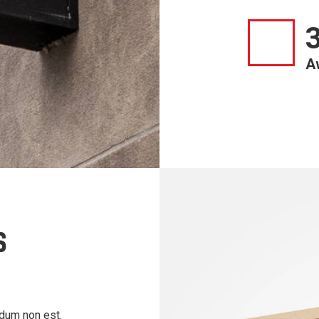
A
S
ndum non est.