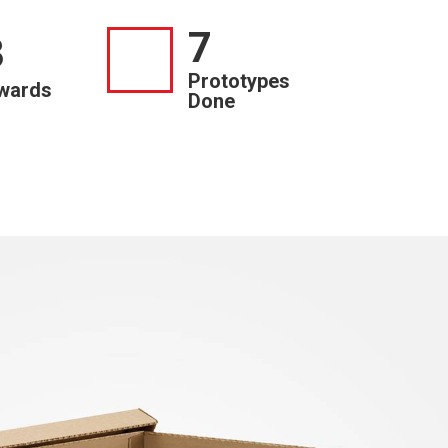
7
3
Prototypes
wards
Done