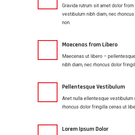
Gravida rutrum sit amet dolor from
vestibulum nibh diam, nec rhoncus d
non.
Maecenas from Libero
Maecenas ut libero – pellentesqu
nibh diam, nec rhoncus dolor fringil
Pellentesque Vestibulum
Anet nulla ellentesque vestibulum 
rhoncus dolor fringilla cenas ut lib
Lorem Ipsum Dolor