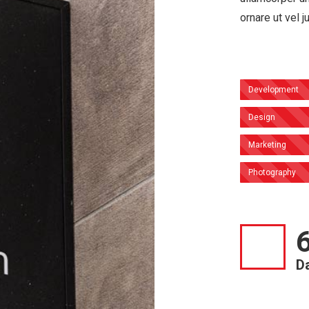
ornare ut vel j
Development
Design
Marketing
Photography
D