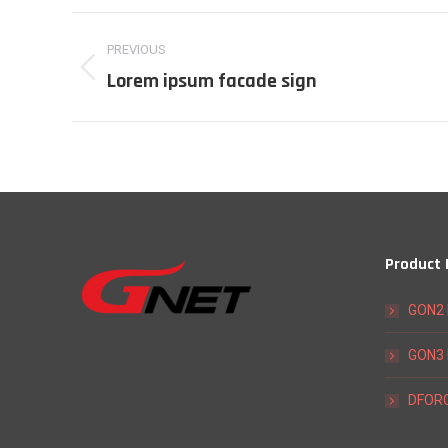
Project
PREVIOUS
navigation
Lorem ipsum facade sign
Previous
project:
Product
GON2 
GON3 
DFORC