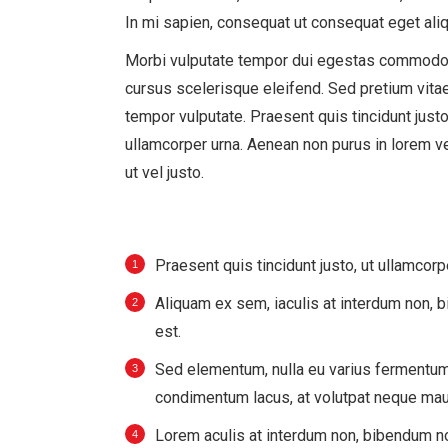
In mi sapien, consequat ut consequat eget aliq
Morbi vulputate tempor dui egestas commodo
cursus scelerisque eleifend. Sed pretium vitae
tempor vulputate. Praesent quis tincidunt justo
ullamcorper urna. Aenean non purus in lorem v
ut vel justo.
Praesent quis tincidunt justo, ut ullamcorp
Aliquam ex sem, iaculis at interdum non,
est.
Sed elementum, nulla eu varius fermentum,
condimentum lacus, at volutpat neque maur
Lorem aculis at interdum non, bibendum n