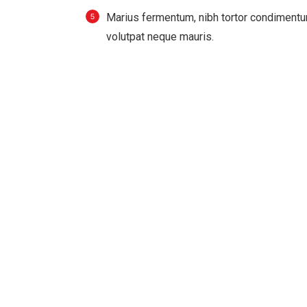
Мarius fermentum, nibh tortor condimentu
volutpat neque mauris.