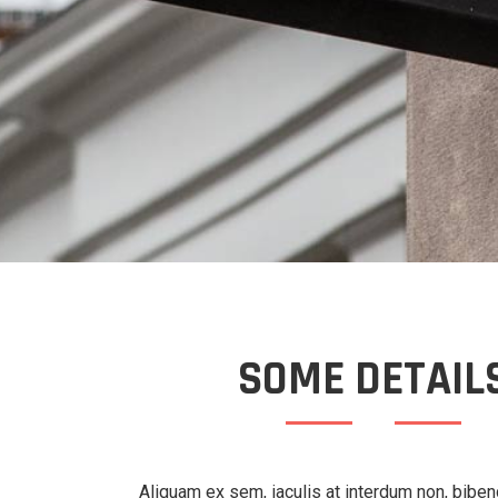
SOME DETAIL
Aliquam ex sem, iaculis at interdum non, bibe