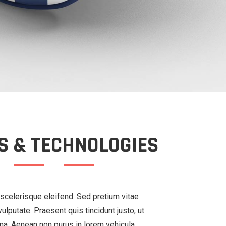
S & TECHNOLOGIES
scelerisque eleifend. Sed pretium vitae
ulputate. Praesent quis tincidunt justo, ut
na. Aenean non purus in lorem vehicula