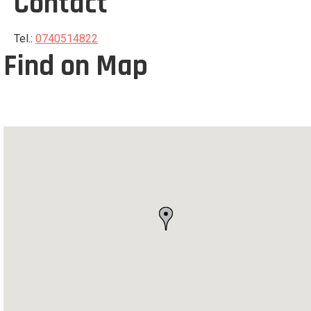
Contact
Tel.:
0740514822
Find on Map