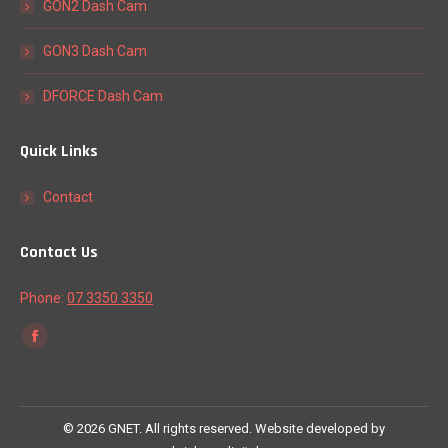
GON2 Dash Cam
GON3 Dash Cam
DFORCE Dash Cam
Quick Links
Contact
Contact Us
Phone:
07 3350 3350
Find us on:
Facebook
page
opens
in
©
2026 GNET. All rights reserved. Website developed by