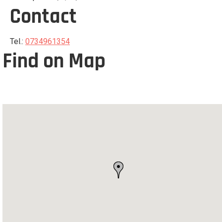
Contact
Tel.:
0734961354
Find on Map