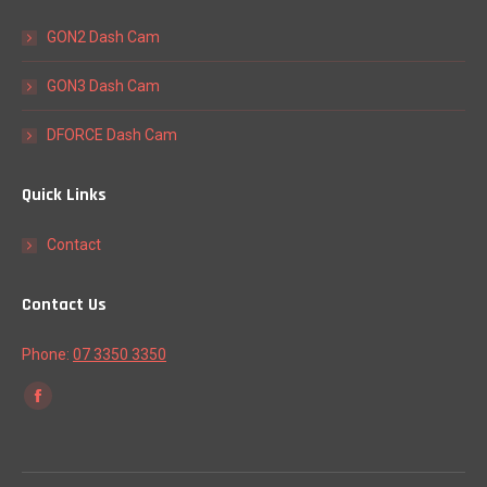
GON2 Dash Cam
GON3 Dash Cam
DFORCE Dash Cam
Quick Links
Contact
Contact Us
Phone:
07 3350 3350
Find us on:
Facebook
page
opens