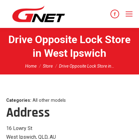
content
Facebook
page
opens
Drive Opposite Lock
Store
in
in West Ipswich
new
window
You are here:
Home
Store
Drive Opposite Lock Store in…
Categories:
All other models
Address
16 Lowry St
West Ipswich, QLD, AU