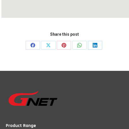
Share this post
Share
Share
Share
Share
Share
on
on
on
on
on
Facebook
X
Pinterest
WhatsApp
LinkedIn
Product Range