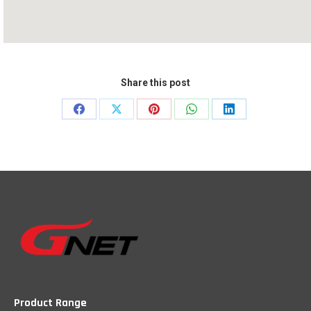
Share this post
Share
Share
Share
Share
Share
on
on
on
on
on
Facebook
X
Pinterest
WhatsApp
LinkedIn
Product Range