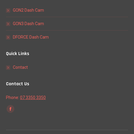
GON2 Dash Cam
GON3 Dash Cam
DFORCE Dash Cam
Quick Links
Contact
Contact Us
Phone:
07 3350 3350
Find us on:
Facebook
page
opens