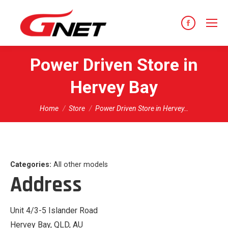
content
Facebook
page
opens
Power Driven
Store in
in
Hervey Bay
new
window
You are here:
Home
Store
Power Driven Store in Hervey…
Categories:
All other models
Address
Unit 4/3-5 Islander Road
Hervey Bay, QLD, AU