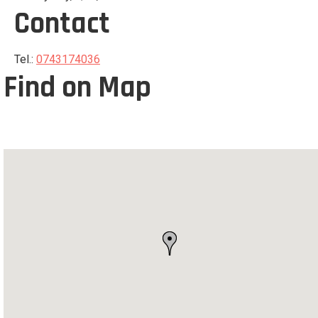
Contact
Tel.:
0743174036
Find on Map