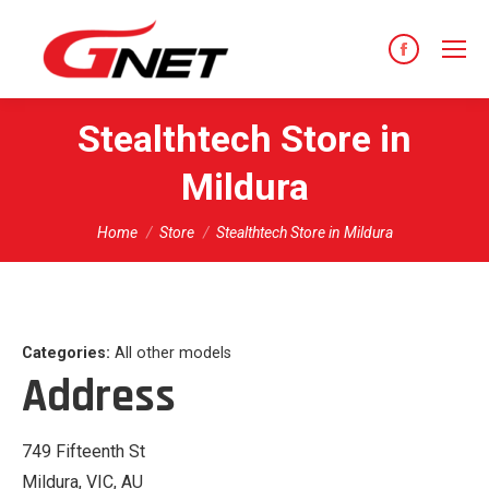
content
Facebook
page
opens
Stealthtech
Store in
in
Mildura
new
window
You are here:
Home
Store
Stealthtech Store in Mildura
Categories:
All other models
Address
749 Fifteenth St
Mildura, VIC, AU