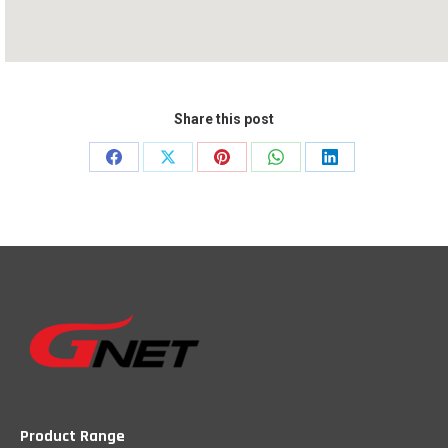
Share this post
Share
Share
Share
Share
Share
on
on
on
on
on
Facebook
X
Pinterest
WhatsApp
LinkedIn
Product Range