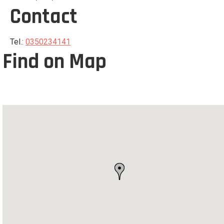
Contact
Tel.:
0350234141
Find on Map