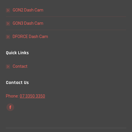
GON2 Dash Cam
GON3 Dash Cam
DFORCE Dash Cam
Quick Links
Contact
Contact Us
Phone:
07 3350 3350
Find us on:
Facebook
page
opens